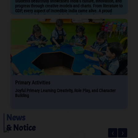
Students beautifully showcased India’s culture, innovation, and
progress through creative models and charts. From literature to
GDP, every aspect of Incredible India came alive. A proud
moment celebrating creativity, knowledge, and teamwork
Primary Activities
Joyful Primary Learning Creativity, Role Play, and Character
Building
News
& Notice
‹
›