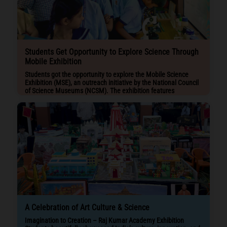
Students Get Opportunity to Explore Science Through
Mobile Exhibition
Students got the opportunity to explore the Mobile Science
Exhibition (MSE), an outreach initiative by the National Council
of Science Museums (NCSM). The exhibition features
interactive science models on a bus, promoting curiosity and
STEM learning among students.
A Celebration of Art Culture & Science
Imagination to Creation – Raj Kumar Academy Exhibition