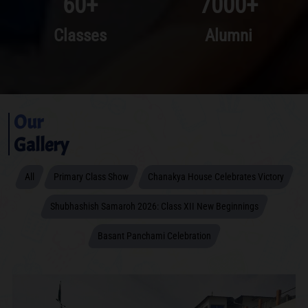
60
+
7000
+
Classes
Alumni
Our
Gallery
All
Primary Class Show
Chanakya House Celebrates Victory
Shubhashish Samaroh 2026: Class XII New Beginnings
Basant Panchami Celebration