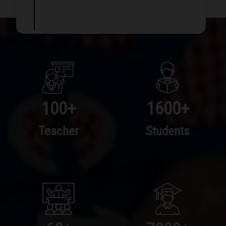
100
+
1600
+
Teacher
Students