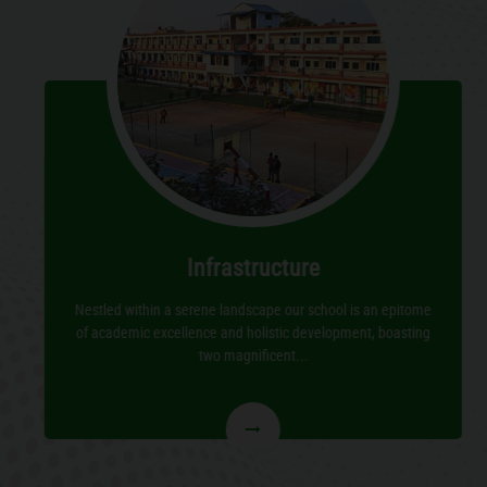
Infrastructure
Nestled within a serene landscape our school is an epitome
of academic excellence and holistic development, boasting
two magnificent...