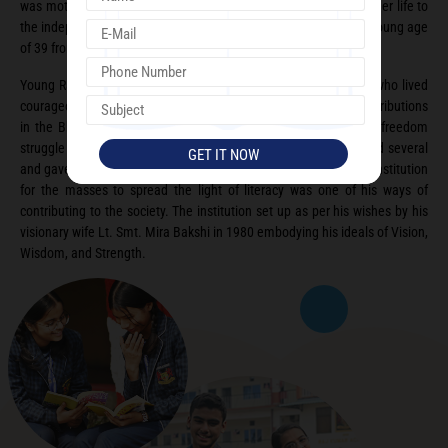
was motivated towards the freedom movement. She dedicated her life to
the independence of our nation and succumbed to injuries at a young age
of 39 from a lathe charge at Lahore.
Young Raj Kumar Bakshi was strongly influenced by his mother who lived
courageously in the most turbulent of times. He made vast contributions
in the Bhoodan Movement and was a strong supporter of the freedom
struggle himself. As a social worker and philanthropist he helped several
and gave them hope to lead better lives. Setting up educational institution
for the masses to spread the light of literacy was one of his ways of
contributing to the society. The institution set up as per his wishes by his
visionary wife Lt. Smt. Mira Bakshi in 1980 embodying his ideals of Vision,
Wisdom, and Strength.