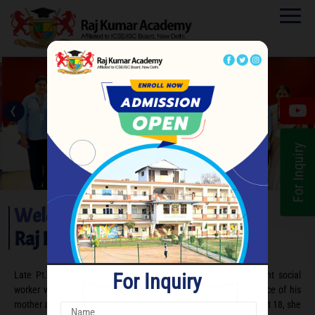
‹
›
For Inquiry
Welcome to
Raj Kumar Academy
For Inquiry
Late Pt. Raja Raj Kumar Bakshi is remembered as an eminent social
worker who was groomed under the noble and patriotic influence of his
mother and freedom fighter, Rani Dhanraj Pati Bakshi. Widowed at 18, she