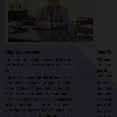
eetings to all readers!
Dear Paren
chool is a microcosm of the larger world for which
Welcome to R
ip our children. Character develops itself in the
1980. Raj 
of life.
providing 
Throughout ou
 to ignite the human spirit and the mind of our
and teach them not what to think but how to think.
Raj Kumar A
 they can continue to grow and broaden their
are intellect
ns, which is the object and reward of learning.
the world i
 from the knowledge of facts, I would emphasize
compassionate
e knowledge of values and weave a variety of
new challenge
ional experiences into the fabric of school life.
Firstly, I wo
im of education is the holistic development and