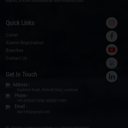
Bakshi, a noted humanitarian and Philanthropist.
Quick Links
Career
Alumni Registration
Branches
Contact Us
Get In Touch
Address :
Kashmiri Bagh, Mehndi Ganj, Lucknow
Phone :
+91-6390017098/ 6390017099
Email :
rka1980@gmail.com
2024 RAJ KUMAR ACADEMY | ALL RIGHTS RESERVED