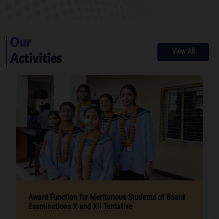
Our
View All
Activities
Award Function for Meritorious Students of Board
Examinations X and XII Tentative
.