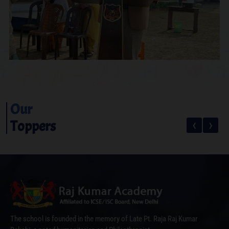
Our
‹
›
Toppers
The school is founded in the memory of Late Pt. Raja Raj Kumar