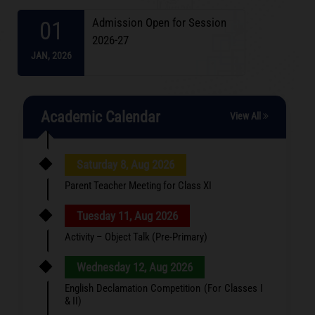
Admission Open for Session
01
2026-27
JAN,
2026
Academic Calendar
View All
Saturday 8, Aug 2026
Parent Teacher Meeting for Class XI
Tuesday 11, Aug 2026
Activity – Object Talk (Pre-Primary)
Wednesday 12, Aug 2026
English Declamation Competition (For Classes I
& II)