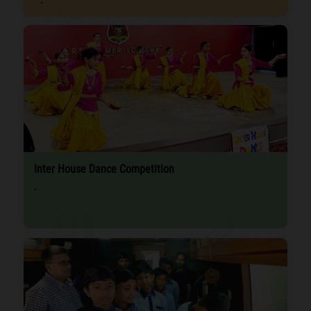
Inter House Dance Competition
.