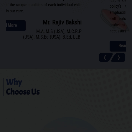
recent chan
ing of the unique qualities of each individual child
policy's wi
ted in our care.
emphasizes ho
skill enhanc
Mr. Rajiv Bakshi
proficient b
Read More
M.A, M.S (USA), M.C.R.P
necessary to e
(USA), M.S.Ed (USA), B.Ed, LLB.
Read M
‹
›
Why
Choose Us