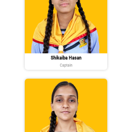
Shikaiba Hasan
Captain