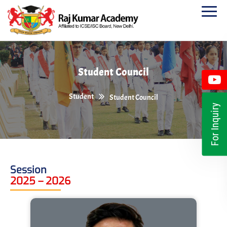
Student Council
Student
Student Council
For Inquiry
Session
2025 – 2026