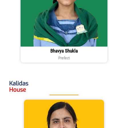
Bhavya Shukla
Prefect
Kalidas
House