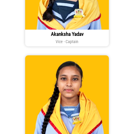
Akanksha Yadav
Vice - Captain