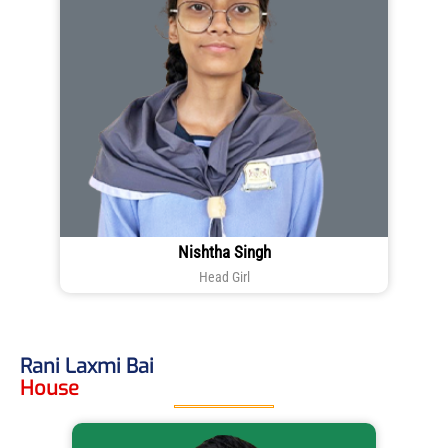
Nishtha Singh
Head Girl
Rani Laxmi Bai
House