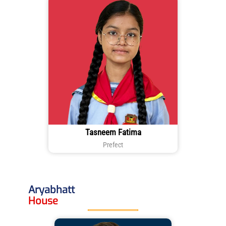
Tasneem Fatima
Prefect
Aryabhatt
House