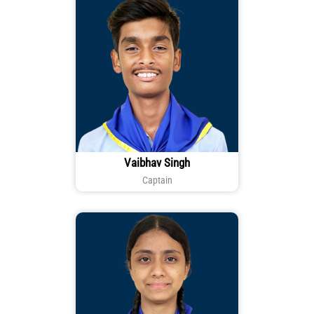
Vaibhav Singh
Captain