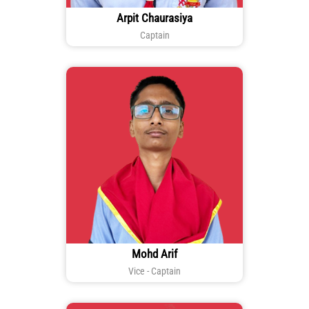
Arpit Chaurasiya
Captain
Mohd Arif
Vice - Captain