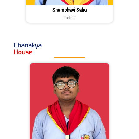
Shambhavi Sahu
Prefect
Chanakya
House