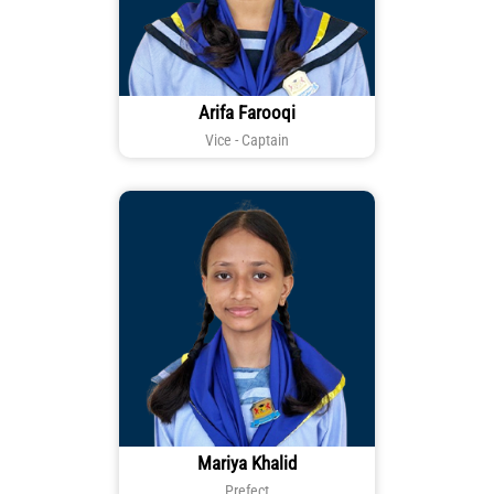
Arifa Farooqi
Vice - Captain
Mariya Khalid
Prefect