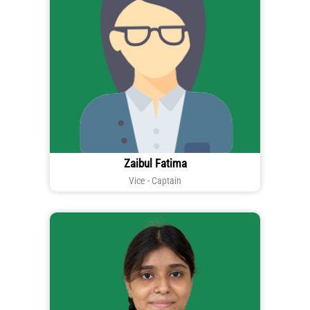
Zaibul Fatima
Vice - Captain