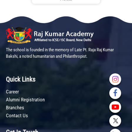
The school is founded in the memory of Late Pt. Raja Raj Kumar
Bakshi, a noted humanitarian and Philanthropist.
Quick Links
Career
Alumni Registration
Branches
Contact Us