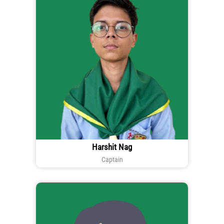
Harshit Nag
Captain