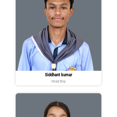
Siddhant kumar
Head Boy