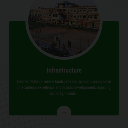
Infrastructure
Nestled within a serene landscape our school is an epitome
of academic excellence and holistic development, boasting
two magnificent...