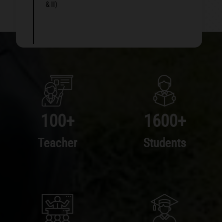
& II)
100
+
1600
+
Teacher
Students