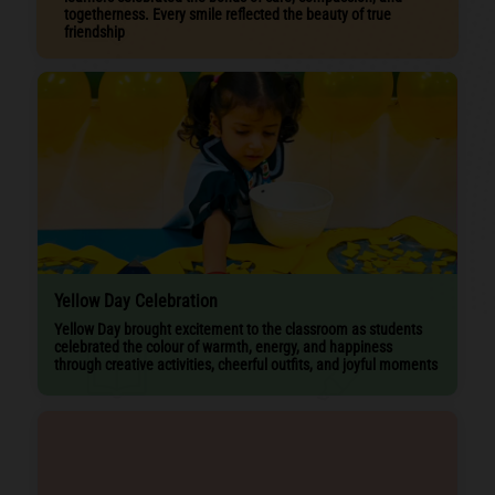
togetherness. Every smile reflected the beauty of true
friendship
Yellow Day Celebration
Yellow Day brought excitement to the classroom as students
celebrated the colour of warmth, energy, and happiness
through creative activities, cheerful outfits, and joyful moments