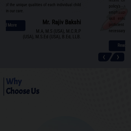
recent chan
ing of the unique qualities of each individual child
policy's wi
ted in our care.
emphasizes ho
skill enhanc
Mr. Rajiv Bakshi
proficient b
Read More
M.A, M.S (USA), M.C.R.P
necessary to e
(USA), M.S.Ed (USA), B.Ed, LLB.
Read M
‹
›
Why
Choose Us