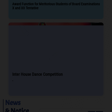
Award Function for Meritorious Students of Board Examinations
X and XII Tentative
Inter House Dance Competition
-
News
& Notice