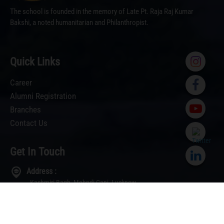
Our
‹
›
Toppers
The school is founded in the memory of Late Pt. Raja Raj Kumar
Bakshi, a noted humanitarian and Philanthropist.
Quick Links
Career