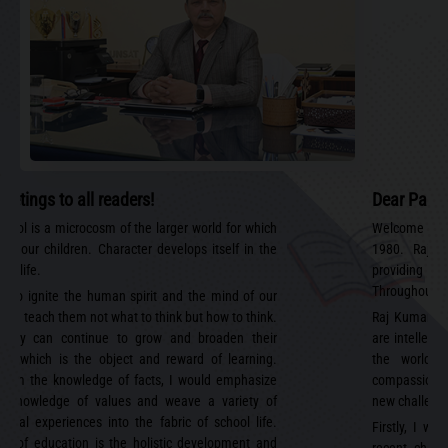
eetings to all readers!
Dear Paren
chool is a microcosm of the larger world for which
Welcome to R
ip our children. Character develops itself in the
1980. Raj 
of life.
providing 
Throughout ou
 to ignite the human spirit and the mind of our
and teach them not what to think but how to think.
Raj Kumar A
 they can continue to grow and broaden their
are intellect
ns, which is the object and reward of learning.
the world i
 from the knowledge of facts, I would emphasize
compassionate
e knowledge of values and weave a variety of
new challenge
ional experiences into the fabric of school life.
Firstly, I wo
im of education is the holistic development and