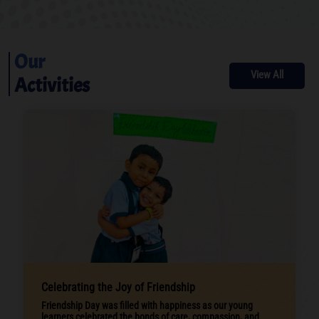
Our
View All
Activities
Celebrating the Joy of Friendship
Friendship Day was filled with happiness as our young
learners celebrated the bonds of care, compassion, and