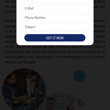
was motivated towards the freedom movement. She dedicated her life to
the independence of our nation and succumbed to injuries at a young age
of 39 from a lathe charge at Lahore.
Young Raj Kumar Bakshi was strongly influenced by his mother who lived
courageously in the most turbulent of times. He made vast contributions
in the Bhoodan Movement and was a strong supporter of the freedom
struggle himself. As a social worker and philanthropist he helped several
and gave them hope to lead better lives. Setting up educational institution
for the masses to spread the light of literacy was one of his ways of
contributing to the society. The institution set up as per his wishes by his
visionary wife Lt. Smt. Mira Bakshi in 1980 embodying his ideals of Vision,
Wisdom, and Strength.