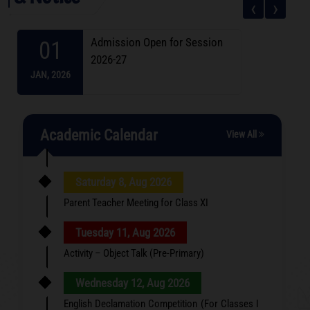
‹
›
Admission Open for Session
01
2026-27
JAN,
2026
Academic Calendar
View All
Saturday 8, Aug 2026
Parent Teacher Meeting for Class XI
Tuesday 11, Aug 2026
Activity – Object Talk (Pre-Primary)
Wednesday 12, Aug 2026
English Declamation Competition (For Classes I