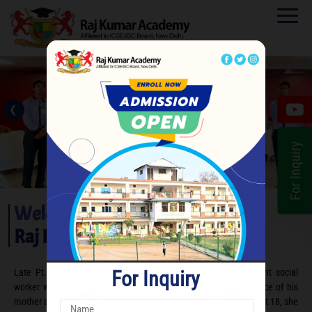
‹
›
For Inquiry
Welcome to
Raj Kumar Academy
For Inquiry
Late Pt. Raja Raj Kumar Bakshi is remembered as an eminent social
worker who was groomed under the noble and patriotic influence of his
mother and freedom fighter, Rani Dhanraj Pati Bakshi. Widowed at 18, she