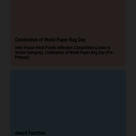
Celebration of World Paper Bag Day
Inter House Hindi Poetic Inflection Competition (Junior &
Senior Category), Celebration of World Paper Bag Day (Pre-
Primary)
Award Function