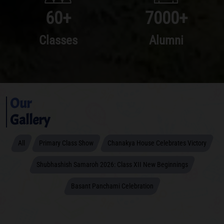
60
+
7000
+
Classes
Alumni
Our
Gallery
All
Primary Class Show
Chanakya House Celebrates Victory
Shubhashish Samaroh 2026: Class XII New Beginnings
Basant Panchami Celebration